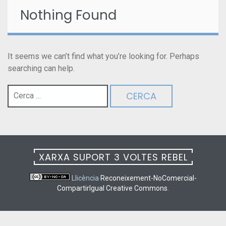
Nothing Found
It seems we can’t find what you’re looking for. Perhaps
searching can help.
Cerca:
XARXA SUPORT 3 VOLTES REBEL
Llicència
Reconeixement-NoComercial-
CompartirIgual Creative Commons
.